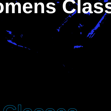
mens Clas