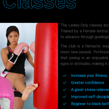
Classes
The Ladies Only classes inc
Trained by a Female instruc
to advance through gradings 
The club is a fantastic way
meet new people. Profession
that joining is an enjoyabl
egos or attitudes, making it 
Increase your fitness, 
Greater confidence
A great stress relieve
Improved self-discipl
Beginner to black belt