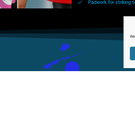
Padwork for striking 
We
Our Address
LINKS
ABOUT US
9 Francis Street
SERVICES
Brynmill
OUR TRAINER
Swansea SA1 4NH
PRICING
Tel:07825 323058
FAQ
0761-8523-398