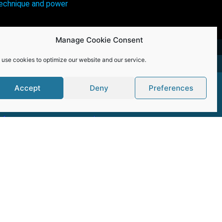
technique and power
Manage Cookie Consent
 use cookies to optimize our website and our service.
Accept
Deny
Preferences