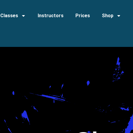
Classes
Instructors
Prices
Shop