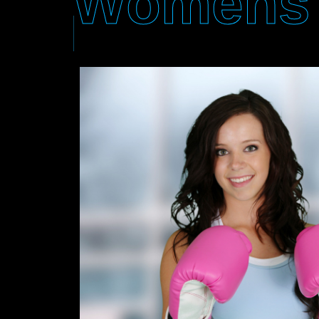
Womens 