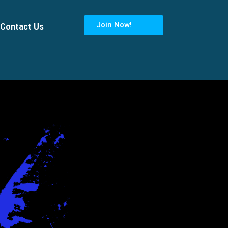
Join Now!
Contact Us