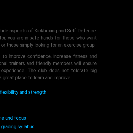
lude aspects of Kickboxing and Self Defence.
tor, you are in safe hands for those who want
or those simply looking for an exercise group.
 to improve confidence, increase fitness and
al trainers and friendly members will ensure
e experience. The club does not tolerate big
a great place to learn and improve.
flexibility and strength
r
ine and focus
 grading syllabus